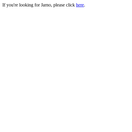
If you're looking for Jarno, please click
here
.